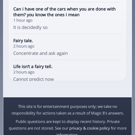
Can i have one of the cars when you are done with
them? you know the ones i mean
1 hour ago
It is decidedly so
Fairy tale.
2 hours ago
Concentrate and ask again
Life isn’t a fairy tell.
2 hours ago
Cannot predict now
Does he like me
3 hours ago
It is decidedly so
This site is for entertainment purposes only; we take no
responsibility for actions taken as a result of Magic 8's answers.
Do i like him
Public questions are kept to display recent history. Private
3 hours ago
questions are not stored. See our
privacy & cookie policy
for more
Signs point to yes
information.