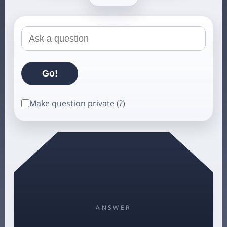
Make question private (
?
)
ANSWER