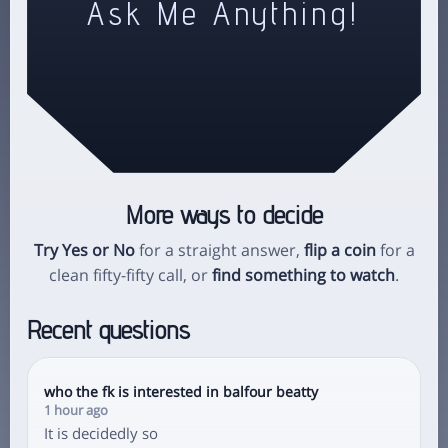
Ask Me Anything!
More ways to decide
Try Yes or No
for a straight answer,
flip a coin
for a
clean fifty-fifty call, or
find something to watch
.
Recent questions
who the fk is interested in balfour beatty
1 hour ago
It is decidedly so