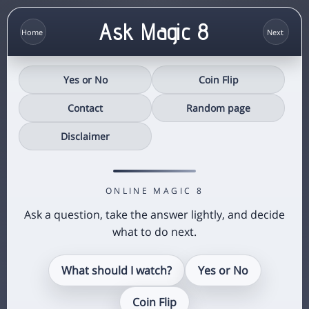
Ask Magic 8
Yes or No
Coin Flip
Contact
Random page
Disclaimer
ONLINE MAGIC 8
Ask a question, take the answer lightly, and decide
what to do next.
What should I watch?
Yes or No
Coin Flip